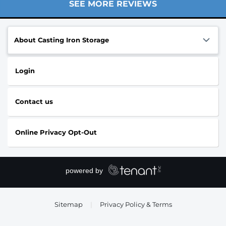
SEE MORE REVIEWS
About Casting Iron Storage
Login
Contact us
Online Privacy Opt-Out
Sitemap
|
Privacy Policy & Terms