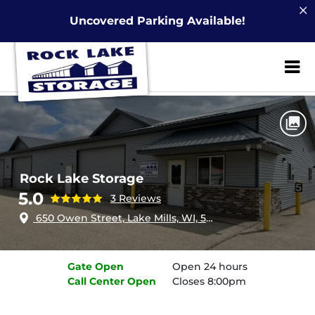
Uncovered Parking Available!
ZIP or City, Sta
Home
Wisconsin
Lake Mills
Rock Lake Storage
Rock Lake Storage
5.0
3 Reviews
650 Owen Street, Lake Mills, WI, 53551
Gate
Open
Open 24 hours
Call Center
Open
Closes 8:00pm