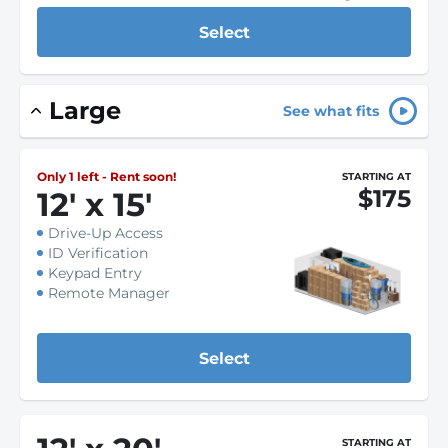
Select
Large
See what fits
Only 1 left - Rent soon!
STARTING AT
$175
12
'
x 15
'
Drive-Up Access
ID Verification
Keypad Entry
Remote Manager
Select
STARTING AT