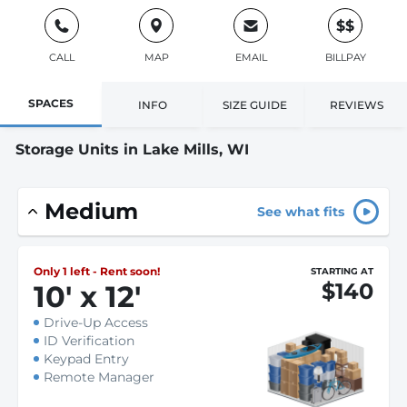
$$
CALL
MAP
EMAIL
BILLPAY
SPACES
INFO
SIZE GUIDE
REVIEWS
Storage Units in Lake Mills, WI
Medium
See what fits
Only 1 left - Rent soon!
STARTING AT
$140
10
'
x 12
'
Drive-Up Access
ID Verification
Keypad Entry
Remote Manager