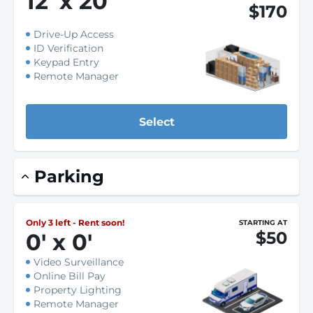
12
'
x 20
'
$170
Drive-Up Access
ID Verification
Keypad Entry
Remote Manager
Select
Parking
Only 3 left - Rent soon!
STARTING AT
$50
0
'
x 0
'
Video Surveillance
Online Bill Pay
Property Lighting
Remote Manager