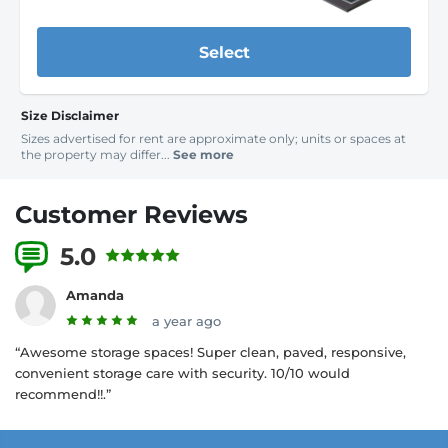
Select
Size Disclaimer
Sizes advertised for rent are approximate only; units or spaces at
the property may differ...
See more
Customer Reviews
5.0
3 Reviews
Amanda
a year ago
“Awesome storage spaces! Super clean, paved, responsive,
convenient storage care with security. 10/10 would
recommend!!.”